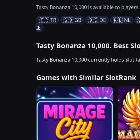
Tasty Bonanza 10,000 is available to players
🇹🇷 TR
🇬🇧 GB
🇩🇪 DE
🇳🇱 NL

IE
Tasty Bonanza 10,000. Best S
Tasty Bonanza 10,000 currently holds SlotRa
Games with Similar SlotRank