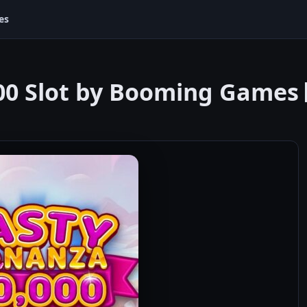
es
00 Slot by Booming Games