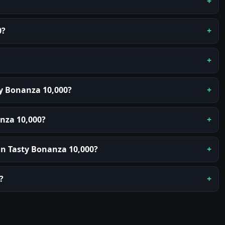
0?
ty Bonanza 10,000?
anza 10,000?
n Tasty Bonanza 10,000?
?