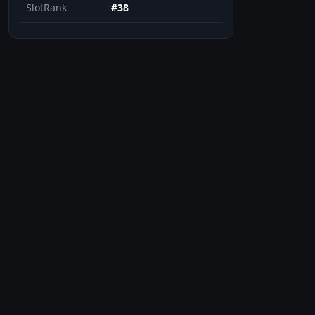
SlotRank
#38