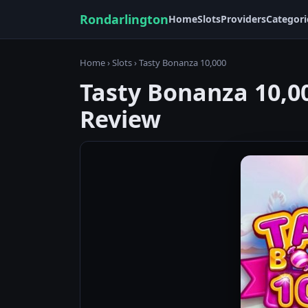
Rondarlington
Home
Slots
Providers
Categori
Home
›
Slots
› Tasty Bonanza 10,000
Tasty Bonanza 10,0
Review