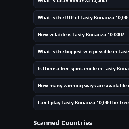
What is Tasty Bonanza 10,000?
What is the RTP of Tasty Bonanza 10,00
How volatile is Tasty Bonanza 10,000?
What is the biggest win possible in Tas
Is there a free spins mode in Tasty Bon
How many winning ways are available i
Can I play Tasty Bonanza 10,000 for free
Scanned Countries