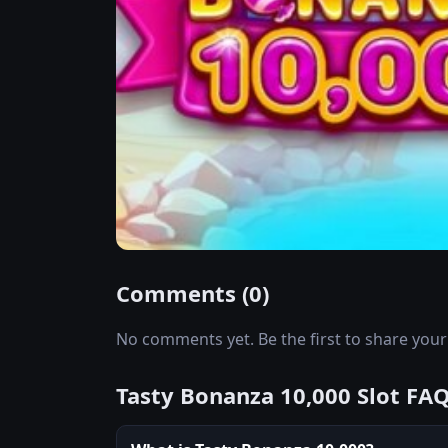
Comments (0)
No comments yet. Be the first to share your
Tasty Bonanza 10,000 Slot FA