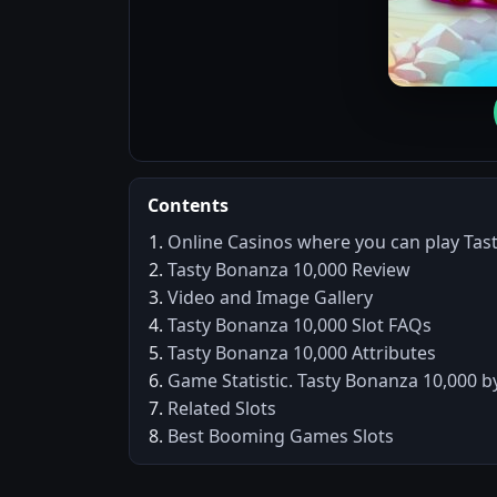
Contents
Online Casinos where you can play Tas
Tasty Bonanza 10,000 Review
Video and Image Gallery
Tasty Bonanza 10,000 Slot FAQs
Tasty Bonanza 10,000 Attributes
Game Statistic. Tasty Bonanza 10,000
Related Slots
Best Booming Games Slots