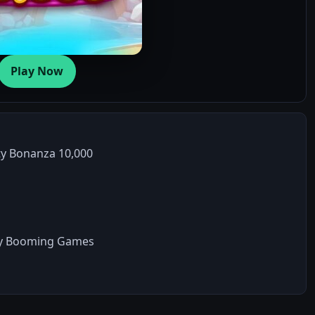
Play Now
ty Bonanza 10,000
 by Booming Games