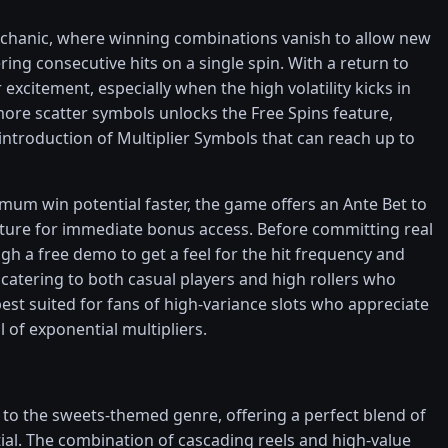
chanic, where winning combinations vanish to allow new
ing consecutive hits on a single spin. With a return to
 excitement, especially when the high volatility kicks in
ore scatter symbols unlocks the Free Spins feature,
ntroduction of Multiplier Symbols that can reach up to
mum win potential faster, the game offers an Ante Bet to
eature for immediate bonus access. Before committing real
h a free demo to get a feel for the hit frequency and
, catering to both casual players and high rollers who
s best suited for fans of high-variance slots who appreciate
l of exponential multipliers.
 to the sweets-themed genre, offering a perfect blend of
ial. The combination of cascading reels and high-value