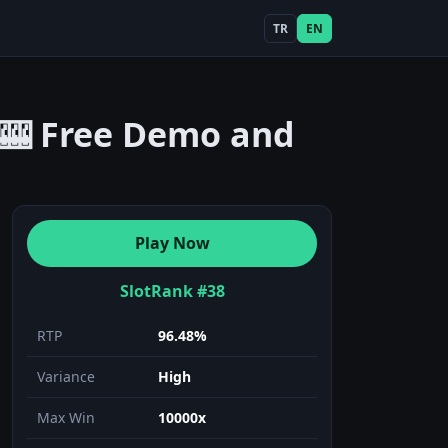
TR
EN
 🎰 Free Demo and
Play Now
SlotRank #38
RTP
96.48%
Variance
High
Max Win
10000x