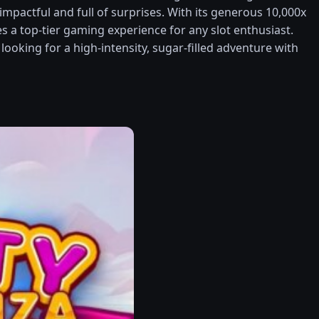
 impactful and full of surprises. With its generous 10,000x
s a top-tier gaming experience for any slot enthusiast.
oking for a high-intensity, sugar-filled adventure with