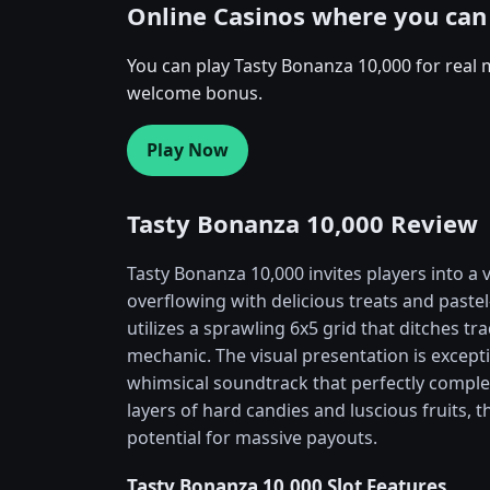
Online Casinos where you can
You can play Tasty Bonanza 10,000 for real
welcome bonus.
Play Now
Tasty Bonanza 10,000 Review
Tasty Bonanza 10,000 invites players into a
overflowing with delicious treats and paste
utilizes a sprawling 6x5 grid that ditches tr
mechanic. The visual presentation is excepti
whimsical soundtrack that perfectly compl
layers of hard candies and luscious fruits,
potential for massive payouts.
Tasty Bonanza 10,000 Slot Features