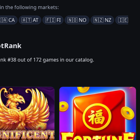
 in the following markets:
🇦 CA
🇦🇹 AT
🇫🇮 FI
🇳🇴 NO
🇳🇿 NZ
🇮🇪
lotRank
nk #38 out of 172 games in our catalog.