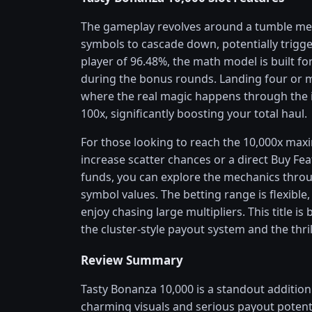
The gameplay revolves around a tumble me
symbols to cascade down, potentially trigger
player of 96.48%, the math model is built for
during the bonus rounds. Landing four or m
where the real magic happens through the i
100x, significantly boosting your total haul.
For those looking to reach the 10,000x maxi
increase scatter chances or a direct Buy F
funds, you can explore the mechanics throug
symbol values. The betting range is flexible
enjoy chasing large multipliers. This title i
the cluster-style payout system and the thril
Review Summary
Tasty Bonanza 10,000 is a standout addition
charming visuals and serious payout potent