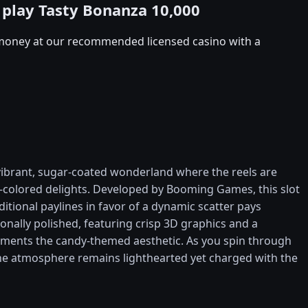
 play Tasty Bonanza 10,000
 money at our recommended licensed casino with a
 vibrant, sugar-coated wonderland where the reels are
l-colored delights. Developed by Booming Games, this slot
aditional paylines in favor of a dynamic scatter pays
onally polished, featuring crisp 3D graphics and a
ements the candy-themed aesthetic. As you spin through
 the atmosphere remains lighthearted yet charged with the