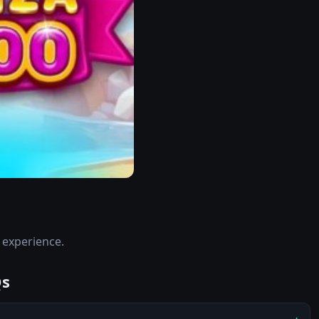
 experience.
Qs