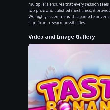
multipliers ensures that every session feels
top prize and polished mechanics, it provide
We highly recommend this game to anyone lo
significant reward possibilities.
Video and Image Gallery