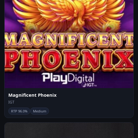
Magnificent Phoenix
IGT
RTP 96.0%
Medium