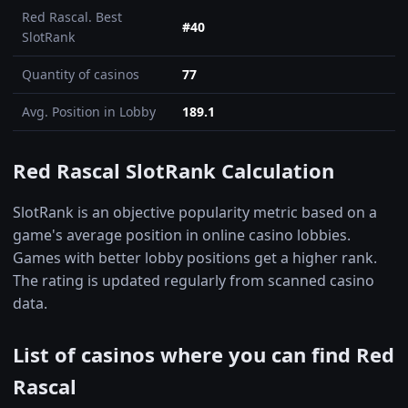
Red Rascal. Best
#40
SlotRank
Quantity of casinos
77
Avg. Position in Lobby
189.1
Red Rascal SlotRank Calculation
SlotRank is an objective popularity metric based on a
game's average position in online casino lobbies.
Games with better lobby positions get a higher rank.
The rating is updated regularly from scanned casino
data.
List of casinos where you can find Red
Rascal