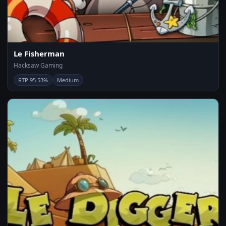
Le Fisherman
Hacksaw Gaming
RTP 95.53%
Medium