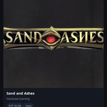
Sand and Ashes
Hacksaw Gaming
RTP 95.0%
High