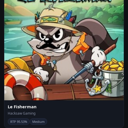
Le Fisherman
Hacksaw Gaming
RTP 95.53%
Medium