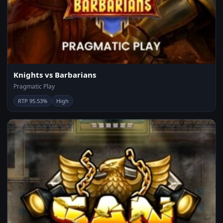
Knights vs Barbarians
Pragmatic Play
RTP 95.53%
High