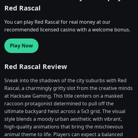
Red Rascal
You can play Red Rascal for real money at our
recommended licensed casino with a welcome bonus.
Play Now
Red Rascal Review
Sneak into the shadows of the city suburbs with Red
Rascal, a charmingly gritty slot from the creative minds
at Hacksaw Gaming. This title centers on a masked
raccoon protagonist determined to pull off the
ultimate backyard heist across a 5x3 grid. The visual
style blends a moody urban aesthetic with vibrant,
high-quality animations that bring the mischievous
animal theme to life. Players can expect a balanced