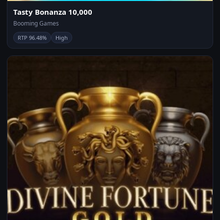
Tasty Bonanza 10,000
Booming Games
RTP 96.48%
High