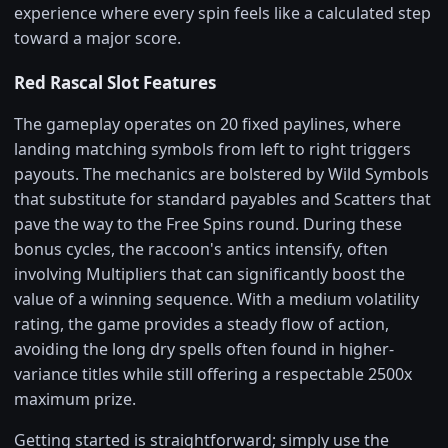
experience where every spin feels like a calculated step
toward a major score.
Red Rascal Slot Features
The gameplay operates on 20 fixed paylines, where
landing matching symbols from left to right triggers
payouts. The mechanics are bolstered by Wild Symbols
that substitute for standard payables and Scatters that
pave the way to the Free Spins round. During these
bonus cycles, the raccoon's antics intensify, often
involving Multipliers that can significantly boost the
value of a winning sequence. With a medium volatility
rating, the game provides a steady flow of action,
avoiding the long dry spells often found in higher-
variance titles while still offering a respectable 2500x
maximum prize.
Getting started is straightforward; simply use the