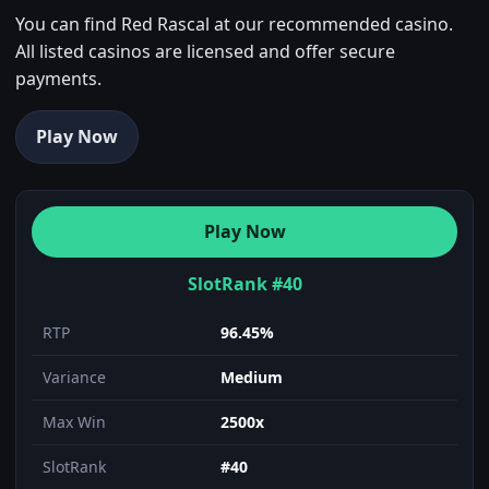
You can find Red Rascal at our recommended casino.
All listed casinos are licensed and offer secure
payments.
Play Now
Play Now
SlotRank #40
RTP
96.45%
Variance
Medium
Max Win
2500x
SlotRank
#40