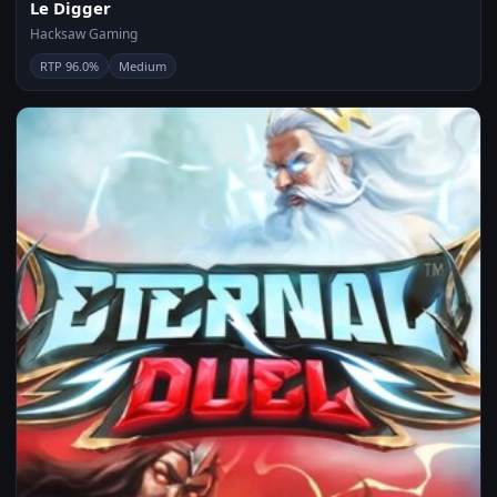
Le Digger
Hacksaw Gaming
RTP 96.0%
Medium