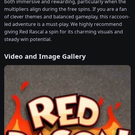
both immersive and rewarding, particularly when the
multipliers align during the free spins. If you are a fan
of clever themes and balanced gameplay, this raccoon-
led adventure is a must-play. We highly recommend
giving Red Rascal a spin for its charming visuals and
steady win potential.
Video and Image Gallery