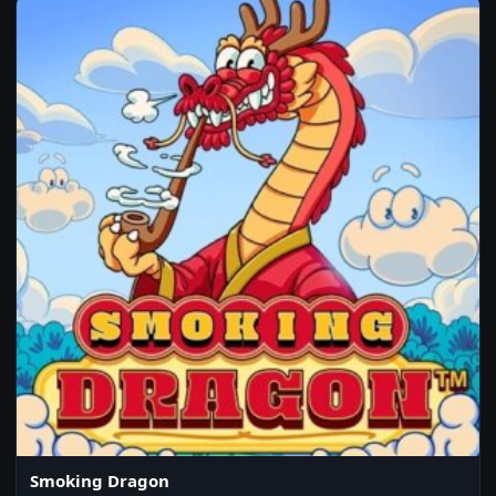
Smoking Dragon