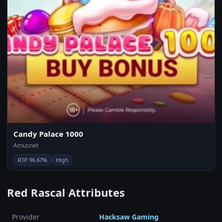
Candy Palace 1000
Amusnet
RTP 96.67%
High
Red Rascal Attributes
Provider
Hacksaw Gaming