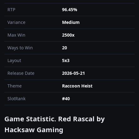
RTP
96.45%
Variance
Medium
Max Win
2500x
Ways to Win
20
Layout
5x3
Release Date
2026-05-21
Theme
Raccoon Heist
SlotRank
#40
Game Statistic. Red Rascal by
Hacksaw Gaming