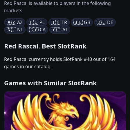
Red Rascal is available to players in the following
markets:
🇦🇿 AZ
🇵🇱 PL
🇹🇷 TR
🇬🇧 GB
🇩🇪 DE
🇳🇱 NL
🇨🇦 CA
🇦🇹 AT
Red Rascal. Best SlotRank
Red Rascal currently holds SlotRank #40 out of 164
games in our catalog.
Games with Similar SlotRank