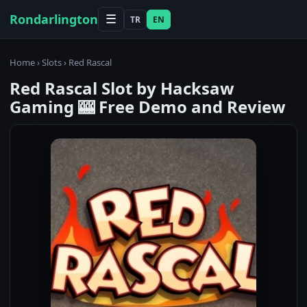
Rondarlington
☰
TR
EN
Home
›
Slots
› Red Rascal
Red Rascal Slot by Hacksaw
Gaming 🎰 Free Demo and Review