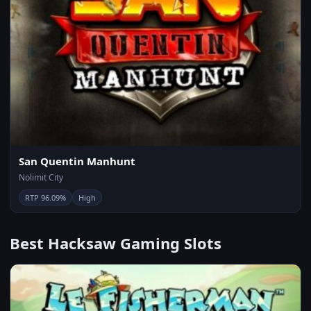
San Quentin Manhunt
Nolimit City
RTP 96.09%
High
Best Hacksaw Gaming Slots