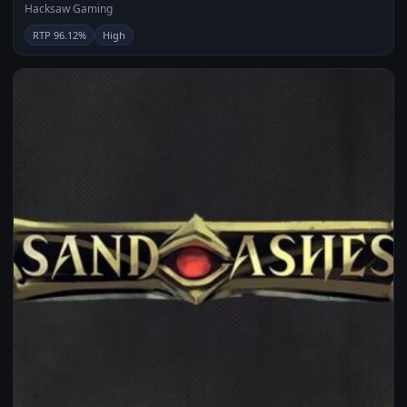
Hacksaw Gaming
RTP 96.12%
High