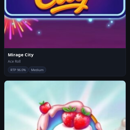
Mirage City
Ace Roll
RTP 96.0%
Medium