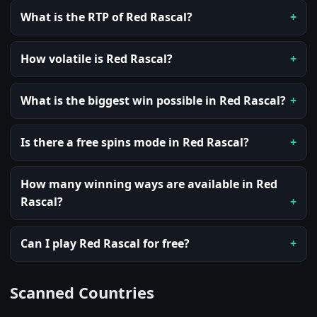
What is the RTP of Red Rascal?
How volatile is Red Rascal?
What is the biggest win possible in Red Rascal?
Is there a free spins mode in Red Rascal?
How many winning ways are available in Red
Rascal?
Can I play Red Rascal for free?
Scanned Countries