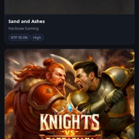
Sand and Ashes
Hacksaw Gaming
RTP 95.0%
High