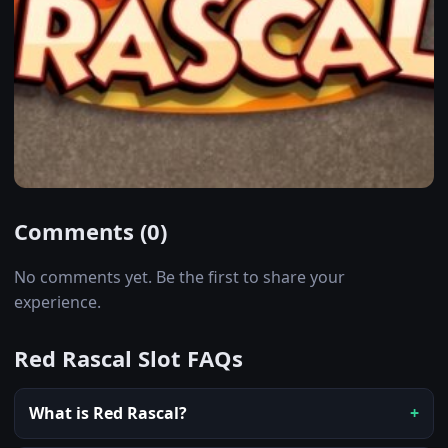
Comments (0)
No comments yet. Be the first to share your
experience.
Red Rascal Slot FAQs
What is Red Rascal?