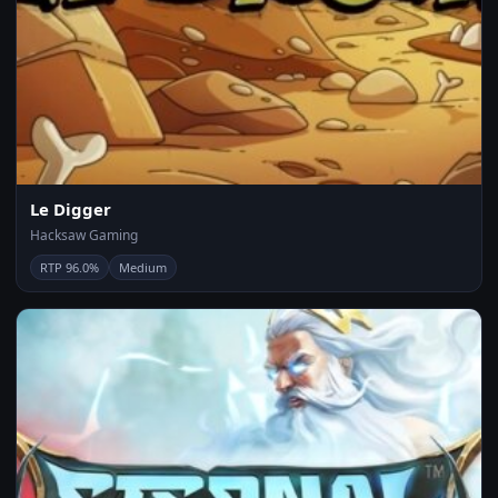
Le Digger
Hacksaw Gaming
RTP 96.0%
Medium