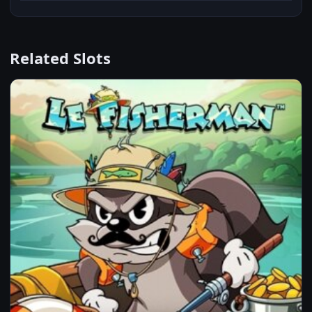
Related Slots