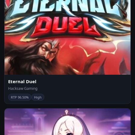
Eternal Duel
Hacksaw Gaming
RTP 96.50%
High