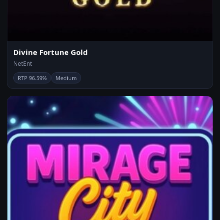
Divine Fortune Gold
NetEnt
RTP 96.59%
Medium