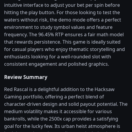
intuitive interface to adjust your bet per spin before
hitting the play button. For those looking to test the
waters without risk, the demo mode offers a perfect
environment to study symbol values and feature
frequency. The 96.45% RTP ensures a fair math model
that rewards persistence. This game is ideally suited
for casual players who enjoy thematic storytelling and
enthusiasts looking for a well-rounded slot with
consistent engagement and polished graphics.
Review Summary
Red Rascal is a delightful addition to the Hacksaw
Gaming portfolio, offering a perfect blend of
character-driven design and solid payout potential. The
medium volatility makes it accessible for various
bankrolls, while the 2500x cap provides a satisfying
goal for the lucky few. Its urban heist atmosphere is