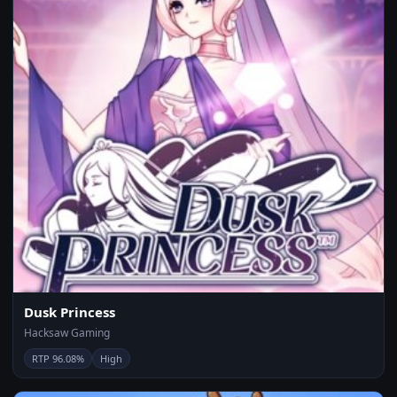
Dusk Princess
Hacksaw Gaming
RTP 96.08%
High