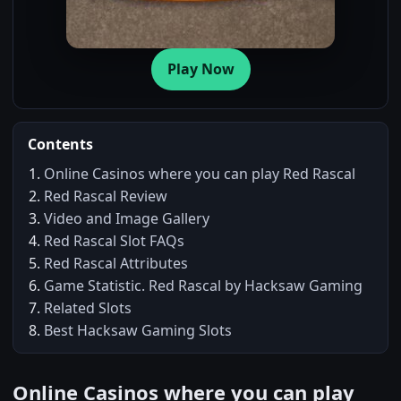
Play Now
Contents
Online Casinos where you can play Red Rascal
Red Rascal Review
Video and Image Gallery
Red Rascal Slot FAQs
Red Rascal Attributes
Game Statistic. Red Rascal by Hacksaw Gaming
Related Slots
Best Hacksaw Gaming Slots
Online Casinos where you can play