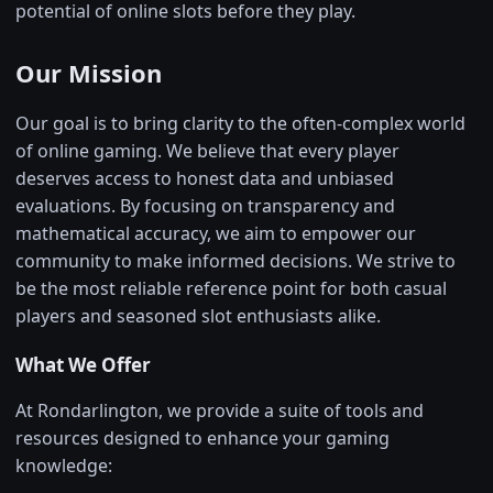
potential of online slots before they play.
Our Mission
Our goal is to bring clarity to the often-complex world
of online gaming. We believe that every player
deserves access to honest data and unbiased
evaluations. By focusing on transparency and
mathematical accuracy, we aim to empower our
community to make informed decisions. We strive to
be the most reliable reference point for both casual
players and seasoned slot enthusiasts alike.
What We Offer
At Rondarlington, we provide a suite of tools and
resources designed to enhance your gaming
knowledge: