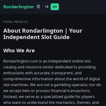
Rondarlington
☰
TR
EN
Home
› About Us
About Rondarlington | Your
Independent Slot Guide
Who We Are
Rondarlington.com is an independent online slot
catalog and resource center dedicated to providing
enthusiasts with accurate, transparent, and
comprehensive information about the world of digital
slot machines. We are not a gambling operator, nor do
we accept bets or process financial transactions.
Instead, we serve as a specialized guide for players
who want to understand the mechanics, themes, and