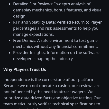
Detailed Slot Reviews: In-depth analysis of
gameplay mechanics, bonus features, and visual
design.
RTP and Volatility Data: Verified Return to Player
percentages and risk assessments to help you
manage expectations.
Free Demos: A safe environment to test game
mechanics without any financial commitment.
Provider Insights: Information on the software
developers shaping the industry.
Why Players Trust Us
Independence is the cornerstone of our platform.
Because we do not operate a casino, our reviews are
not influenced by the need to attract wagers. We
prioritize data-driven facts and objective testing. Our
team meticulously verifies technical specifications to