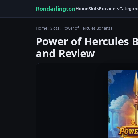
Rondarlington
Home
Slots
Providers
Categori
Home
›
Slots
› Power of Hercules Bonanza
Power of Hercules 
and Review