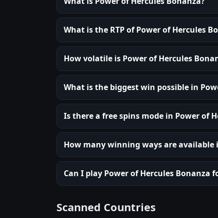
What is Power of Hercules Bonanza?
What is the RTP of Power of Hercules B
How volatile is Power of Hercules Bona
What is the biggest win possible in Po
Is there a free spins mode in Power of 
How many winning ways are available 
Can I play Power of Hercules Bonanza fo
Scanned Countries