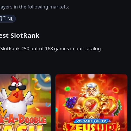
layers in the following markets:
🇱 NL
est SlotRank
SlotRank #50 out of 168 games in our catalog.