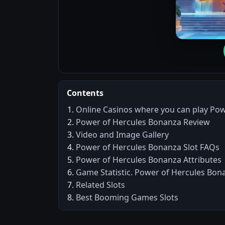
Contents
Online Casinos where you can play Po
Power of Hercules Bonanza Review
Video and Image Gallery
Power of Hercules Bonanza Slot FAQs
Power of Hercules Bonanza Attributes
Game Statistic. Power of Hercules B
Related Slots
Best Booming Games Slots