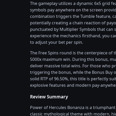
The gameplay utilizes a dynamic 6x5 grid f
symbols pay anywhere on the screen provi
combination triggers the Tumble feature, c
potentially creating a chain reaction of payou
punctuated by Multiplier Symbols that can s
experience the mechanics firsthand, you can
to adjust your bet per spin.
The Free Spins round is the centerpiece of t
5000x maximum win. During this bonus, mul
deliver massive total wins. For those who pr
triggering the bonus, while the Bonus Buy o
solid RTP of 96.50%, this title is perfectly s
explosive features and modern pay-anywhe
Review Summary
Power of Hercules Bonanza is a triumphant 
classic mythological theme with modern, h