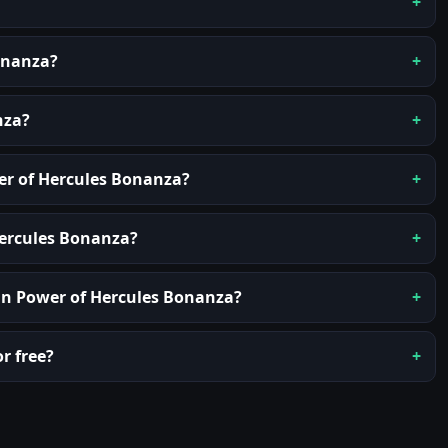
onanza?
nza?
wer of Hercules Bonanza?
Hercules Bonanza?
in Power of Hercules Bonanza?
r free?