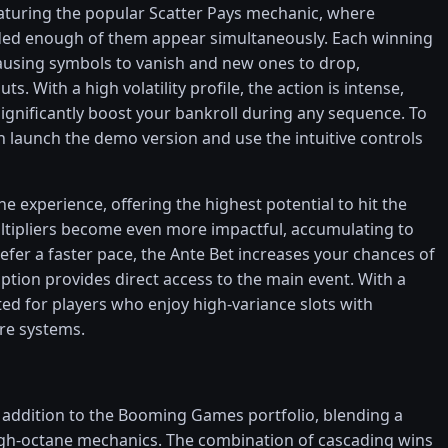
eaturing the popular Scatter Pays mechanic, where
ded enough of them appear simultaneously. Each winning
ausing symbols to vanish and new ones to drop,
ts. With a high volatility profile, the action is intense,
ignificantly boost your bankroll during any sequence. To
 launch the demo version and use the intuitive controls
he experience, offering the highest potential to hit the
tipliers become even more impactful, accumulating to
efer a faster pace, the Ante Bet increases your chances of
ption provides direct access to the main event. With a
uited for players who enjoy high-variance slots with
re systems.
addition to the Booming Games portfolio, blending a
igh-octane mechanics. The combination of cascading wins