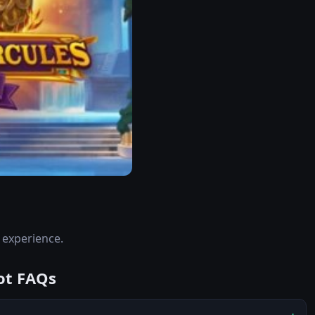
 experience.
ot FAQs