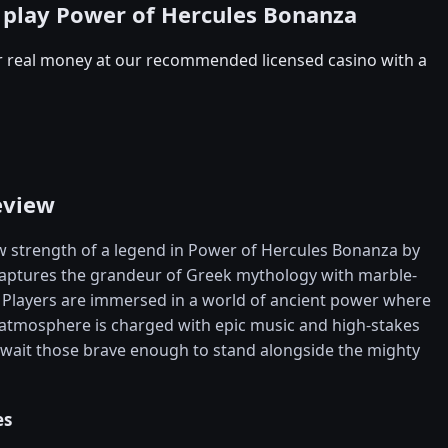
 play Power of Hercules Bonanza
r real money at our recommended licensed casino with a
eview
strength of a legend in Power of Hercules Bonanza by
 captures the grandeur of Greek mythology with marble-
. Players are immersed in a world of ancient power where
The atmosphere is charged with epic music and high-stakes
 await those brave enough to stand alongside the mighty
es