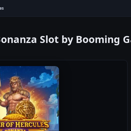
es
Bonanza Slot by Booming 