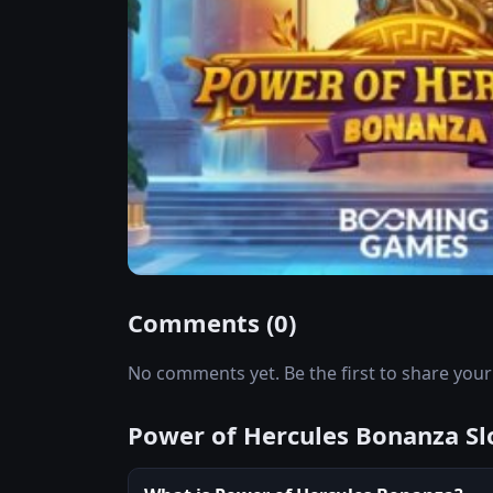
Comments (0)
No comments yet. Be the first to share your
Power of Hercules Bonanza Sl