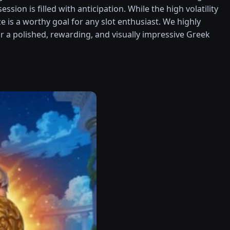
sion is filled with anticipation. While the high volatility
ze is a worthy goal for any slot enthusiast. We highly
a polished, rewarding, and visually impressive Greek