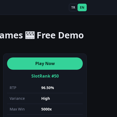
TR
EN
Games 🎰 Free Demo
Play Now
SlotRank #50
RTP
96.50%
Variance
High
Max Win
5000x