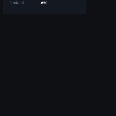
SlotRank
#50