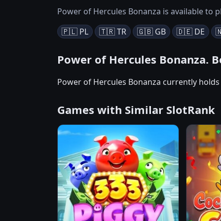
Power of Hercules Bonanza is available to p
🇵🇱 PL
🇹🇷 TR
🇬🇧 GB
🇩🇪 DE

Power of Hercules Bonanza. B
Power of Hercules Bonanza currently holds 
Games with Similar SlotRank