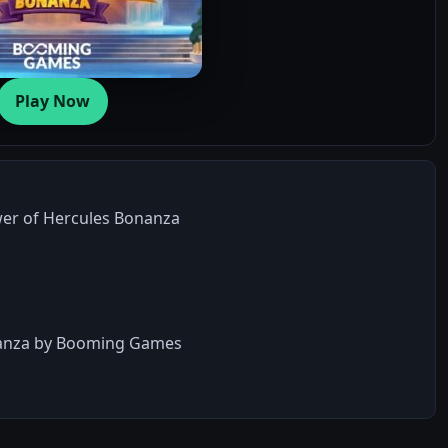
Play Now
wer of Hercules Bonanza
onanza by Booming Games