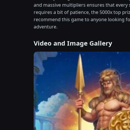
and massive multipliers ensures that every ses
requires a bit of patience, the 5000x top pri
recommend this game to anyone looking for 
adventure.
Video and Image Gallery