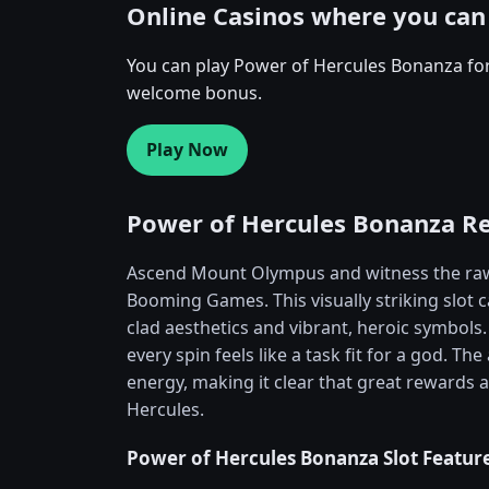
Online Casinos where you can
You can play Power of Hercules Bonanza fo
welcome bonus.
Play Now
Power of Hercules Bonanza R
Ascend Mount Olympus and witness the raw 
Booming Games. This visually striking slot
clad aesthetics and vibrant, heroic symbols
every spin feels like a task fit for a god. 
energy, making it clear that great rewards
Hercules.
Power of Hercules Bonanza Slot Featur