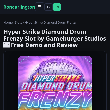
Rondarlington
☰
TR
EN
Home
›
Slots
› Hyper Strike Diamond Drum Frenzy
Hyper Strike Diamond Drum
Frenzy Slot by Gameburger Studios
🎰 Free Demo and Review