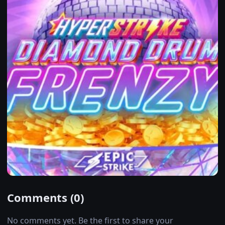
Comments (0)
No comments yet. Be the first to share your