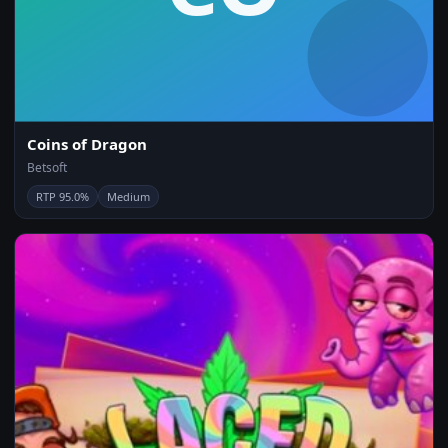
Coins of Dragon
Betsoft
RTP 95.0%
Medium