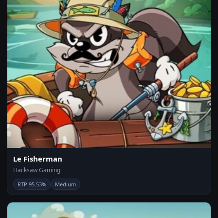
Le Fisherman
Hacksaw Gaming
RTP 95.53%
Medium