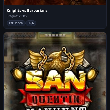
Knights vs Barbarians
Pragmatic Play
RTP 95.53%
High