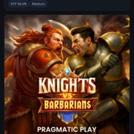
RTP 96.0%
Medium