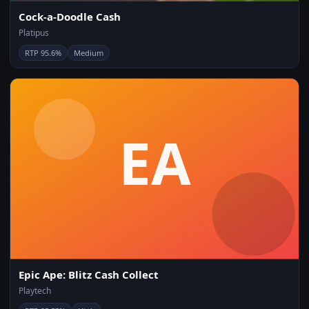
Cock-a-Doodle Cash
Platipus
RTP 95.6%
Medium
Epic Ape: Blitz Cash Collect
Playtech