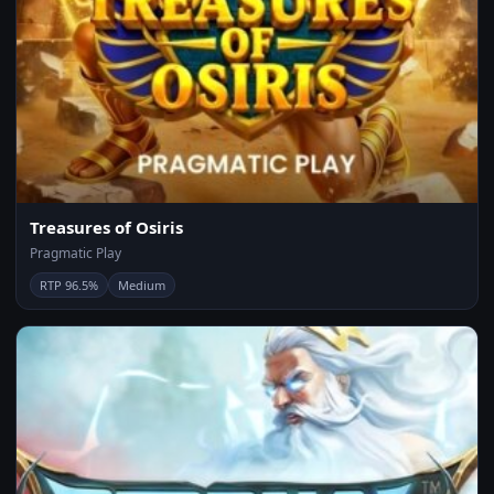
Treasures of Osiris
Pragmatic Play
RTP 96.5%
Medium