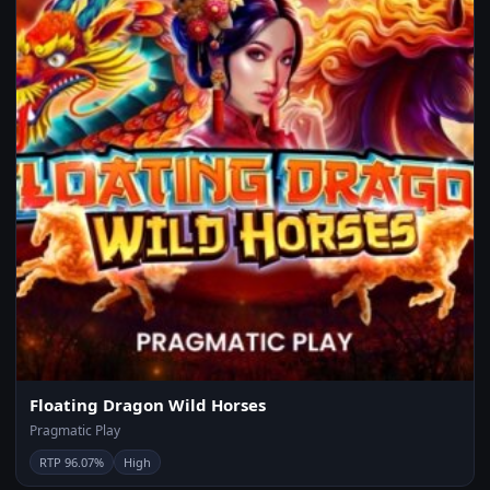
Floating Dragon Wild Horses
Pragmatic Play
RTP 96.07%
High