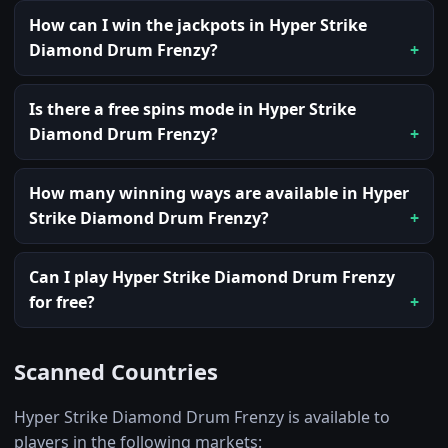
How can I win the jackpots in Hyper Strike
Diamond Drum Frenzy?
Is there a free spins mode in Hyper Strike
Diamond Drum Frenzy?
How many winning ways are available in Hyper
Strike Diamond Drum Frenzy?
Can I play Hyper Strike Diamond Drum Frenzy
for free?
Scanned Countries
Hyper Strike Diamond Drum Frenzy is available to
players in the following markets: