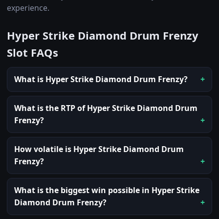
experience.
Hyper Strike Diamond Drum Frenzy
Slot FAQs
What is Hyper Strike Diamond Drum Frenzy?
What is the RTP of Hyper Strike Diamond Drum
Frenzy?
How volatile is Hyper Strike Diamond Drum
Frenzy?
What is the biggest win possible in Hyper Strike
Diamond Drum Frenzy?