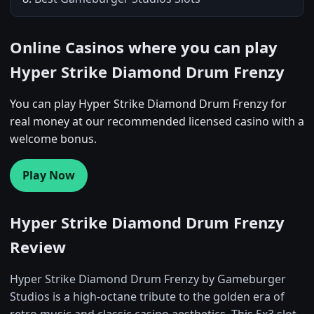
Online Casinos where you can play
Hyper Strike Diamond Drum Frenzy
You can play Hyper Strike Diamond Drum Frenzy for
real money at our recommended licensed casino with a
welcome bonus.
Play Now
Hyper Strike Diamond Drum Frenzy
Review
Hyper Strike Diamond Drum Frenzy by Gameburger
Studios is a high-octane tribute to the golden era of