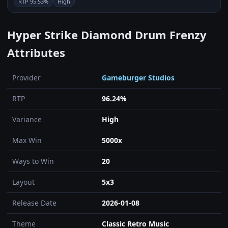
RTP 95.53%
High
Hyper Strike Diamond Drum Frenzy
Attributes
Provider
Gameburger Studios
RTP
96.24%
Variance
High
Max Win
5000x
Ways to Win
20
Layout
5x3
Release Date
2026-01-08
Theme
Classic Retro Music