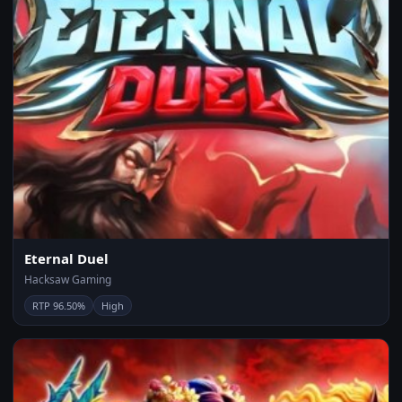
Eternal Duel
Hacksaw Gaming
RTP 96.50%
High