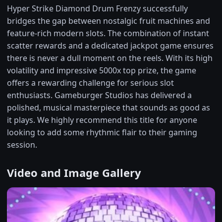
Hyper Strike Diamond Drum Frenzy successfully
bridges the gap between nostalgic fruit machines and
feature-rich modern slots. The combination of instant
scatter rewards and a dedicated jackpot game ensures
there is never a dull moment on the reels. With its high
volatility and impressive 5000x top prize, the game
offers a rewarding challenge for serious slot
enthusiasts. Gameburger Studios has delivered a
polished, musical masterpiece that sounds as good as
it plays. We highly recommend this title for anyone
looking to add some rhythmic flair to their gaming
session.
Video and Image Gallery