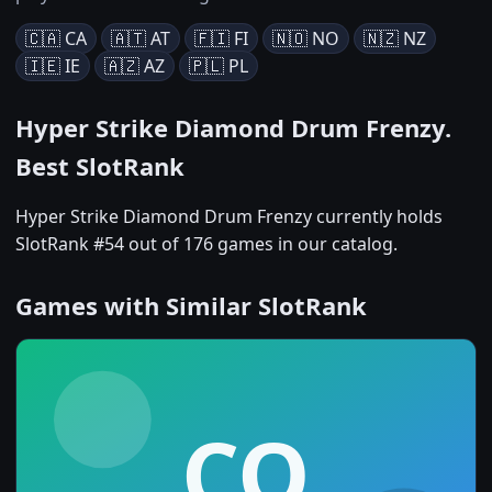
🇨🇦 CA
🇦🇹 AT
🇫🇮 FI
🇳🇴 NO
🇳🇿 NZ
🇮🇪 IE
🇦🇿 AZ
🇵🇱 PL
Hyper Strike Diamond Drum Frenzy.
Best SlotRank
Hyper Strike Diamond Drum Frenzy currently holds
SlotRank #54 out of 176 games in our catalog.
Games with Similar SlotRank