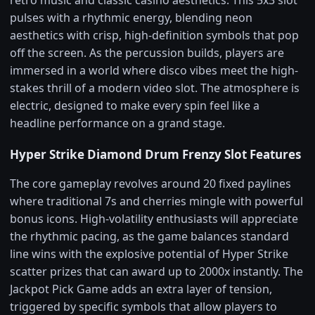
retro music and classic casino aesthetics. This 5x3 slot
pulses with a rhythmic energy, blending neon
aesthetics with crisp, high-definition symbols that pop
off the screen. As the percussion builds, players are
immersed in a world where disco vibes meet the high-
stakes thrill of a modern video slot. The atmosphere is
electric, designed to make every spin feel like a
headline performance on a grand stage.
Hyper Strike Diamond Drum Frenzy Slot Features
The core gameplay revolves around 20 fixed paylines
where traditional 7s and cherries mingle with powerful
bonus icons. High-volatility enthusiasts will appreciate
the rhythmic pacing, as the game balances standard
line wins with the explosive potential of Hyper Strike
scatter prizes that can award up to 2000x instantly. The
Jackpot Pick Game adds an extra layer of tension,
triggered by specific symbols that allow players to