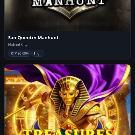
San Quentin Manhunt
Nolimit City
RTP 96.09%
High