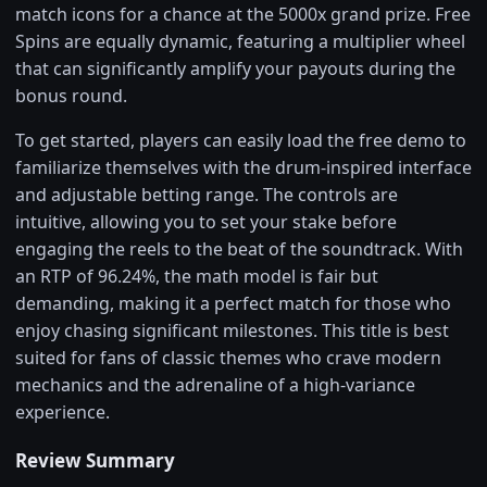
match icons for a chance at the 5000x grand prize. Free
Spins are equally dynamic, featuring a multiplier wheel
that can significantly amplify your payouts during the
bonus round.
To get started, players can easily load the free demo to
familiarize themselves with the drum-inspired interface
and adjustable betting range. The controls are
intuitive, allowing you to set your stake before
engaging the reels to the beat of the soundtrack. With
an RTP of 96.24%, the math model is fair but
demanding, making it a perfect match for those who
enjoy chasing significant milestones. This title is best
suited for fans of classic themes who crave modern
mechanics and the adrenaline of a high-variance
experience.
Review Summary