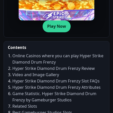
Play Now
Contents
Online Casinos where you can play Hyper Strike
Diamond Drum Frenzy
Hyper Strike Diamond Drum Frenzy Review
Video and Image Gallery
Hyper Strike Diamond Drum Frenzy Slot FAQs
Hyper Strike Diamond Drum Frenzy Attributes
Game Statistic. Hyper Strike Diamond Drum
Frenzy by Gameburger Studios
Related Slots
Best Gameburger Studios Slots