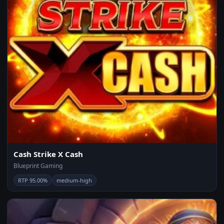
Cash Strike X Cash
Blueprint Gaming
RTP 95.00%
medium-high