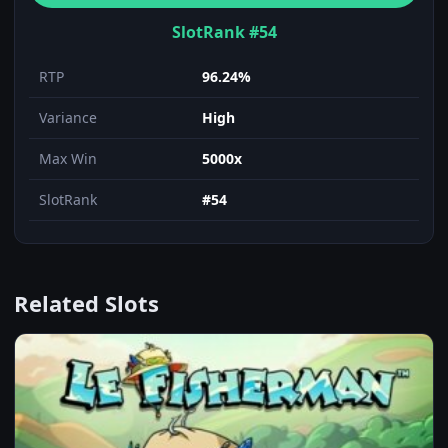
SlotRank #54
RTP
96.24%
Variance
High
Max Win
5000x
SlotRank
#54
Related Slots