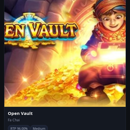
Open Vault
Fa Chai
RTP 96.00%
Medium