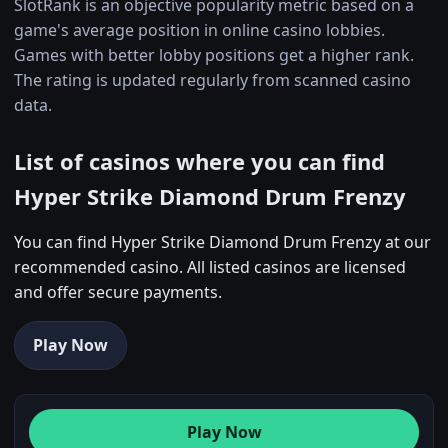
SlotRank is an objective popularity metric based on a
game's average position in online casino lobbies.
Games with better lobby positions get a higher rank.
The rating is updated regularly from scanned casino
data.
List of casinos where you can find
Hyper Strike Diamond Drum Frenzy
You can find Hyper Strike Diamond Drum Frenzy at our
recommended casino. All listed casinos are licensed
and offer secure payments.
Play Now
Play Now