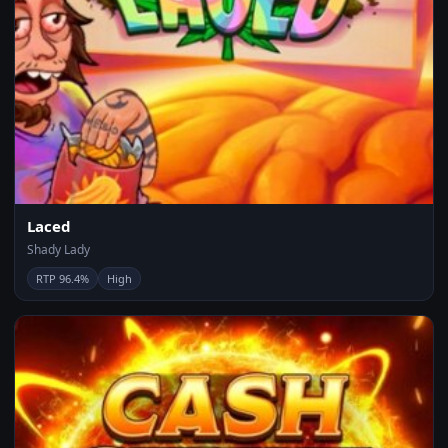
Laced
Shady Lady
RTP 96.4%
High