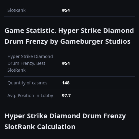
SlotRank
#54
Game Statistic. Hyper Strike Diamond
Drum Frenzy by Gameburger Studios
Hyper Strike Diamond
Drum Frenzy. Best
#54
SlotRank
Quantity of casinos
148
Avg. Position in Lobby
97.7
Hyper Strike Diamond Drum Frenzy
SlotRank Calculation