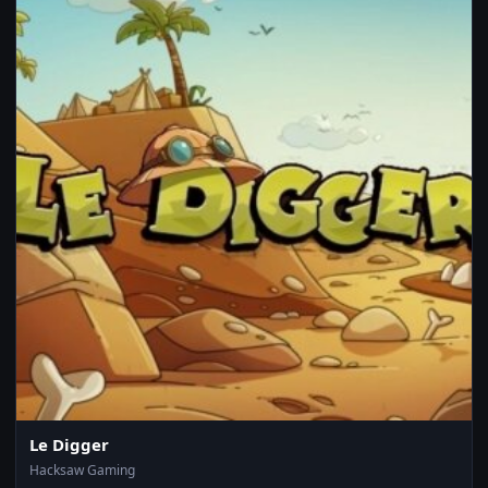
Le Digger
Hacksaw Gaming