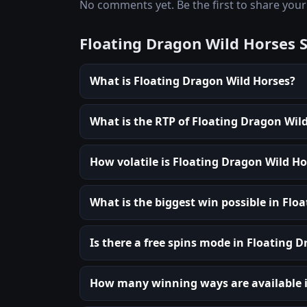
No comments yet. Be the first to share your
Floating Dragon Wild Horses 
What is Floating Dragon Wild Horses?
What is the RTP of Floating Dragon Wil
How volatile is Floating Dragon Wild Ho
What is the biggest win possible in Flo
Is there a free spins mode in Floating 
How many winning ways are available i