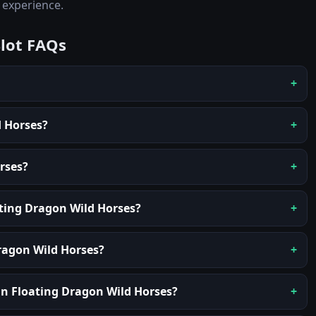
 experience.
Slot FAQs
d Horses?
rses?
ating Dragon Wild Horses?
Dragon Wild Horses?
n Floating Dragon Wild Horses?