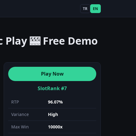
TR
EN
c Play 🎰 Free Demo
Play Now
SlotRank #7
RTP
96.07%
Variance
High
Max Win
10000x