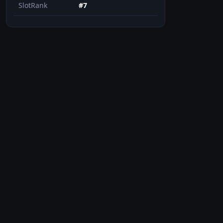
SlotRank
#7