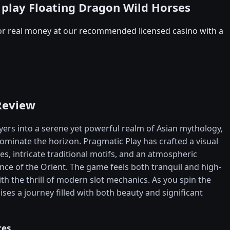
 play Floating Dragon Wild Horses
for real money at our recommended licensed casino with a
Review
yers into a serene yet powerful realm of Asian mythology,
dominate the horizon. Pragmatic Play has crafted a visual
s, intricate traditional motifs, and an atmospheric
nce of the Orient. The game feels both tranquil and high-
th the thrill of modern slot mechanics. As you spin the
ises a journey filled with both beauty and significant
res