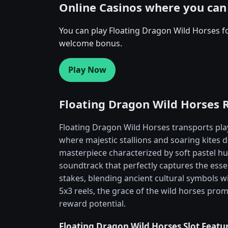
Online Casinos where you can
You can play Floating Dragon Wild Horses 
welcome bonus.
Play Now
Floating Dragon Wild Horses 
Floating Dragon Wild Horses transports pla
where majestic stallions and soaring kites 
masterpiece characterized by soft pastel hue
soundtrack that perfectly captures the esse
stakes, blending ancient cultural symbols wi
5x3 reels, the grace of the wild horses prom
reward potential.
Floating Dragon Wild Horses Slot Featu