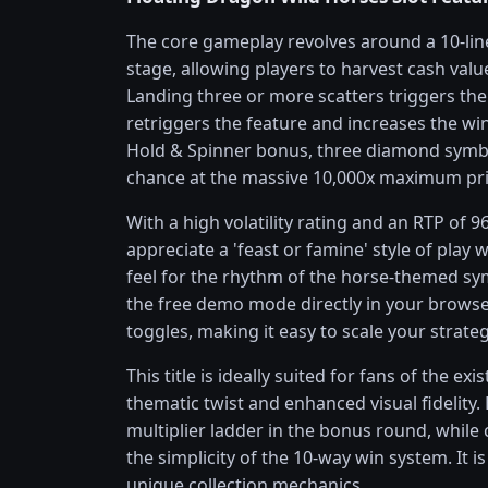
The core gameplay revolves around a 10-li
stage, allowing players to harvest cash val
Landing three or more scatters triggers the
retriggers the feature and increases the win
Hold & Spinner bonus, three diamond symbols
chance at the massive 10,000x maximum pri
With a high volatility rating and an RTP of
appreciate a 'feast or famine' style of play 
feel for the rhythm of the horse-themed sy
the free demo mode directly in your browser
toggles, making it easy to scale your strat
This title is ideally suited for fans of the e
thematic twist and enhanced visual fidelity.
multiplier ladder in the bonus round, while 
the simplicity of the 10-way win system. It i
unique collection mechanics.