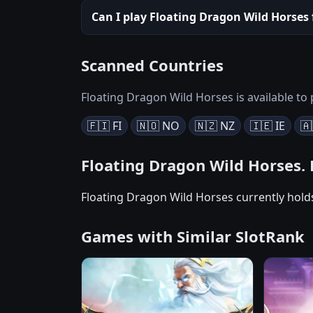
Can I play Floating Dragon Wild Horses 
Scanned Countries
Floating Dragon Wild Horses is available to 
🇫🇮 FI
🇳🇴 NO
🇳🇿 NZ
🇮🇪 IE
🇦
Floating Dragon Wild Horses.
Floating Dragon Wild Horses currently hold
Games with Similar SlotRank