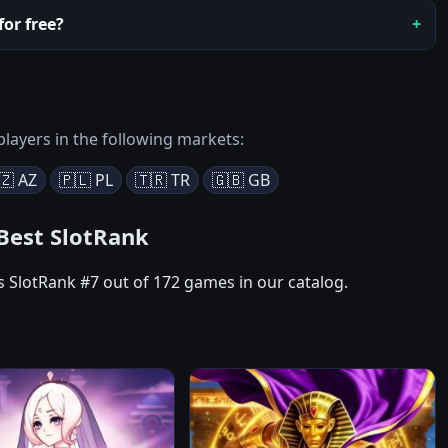
for free?
players in the following markets:
🇿 AZ
🇵🇱 PL
🇹🇷 TR
🇬🇧 GB
 Best SlotRank
s SlotRank #7 out of 172 games in our catalog.