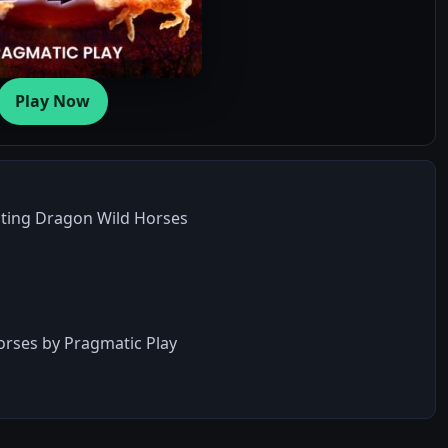
Play Now
ating Dragon Wild Horses
s
orses by Pragmatic Play