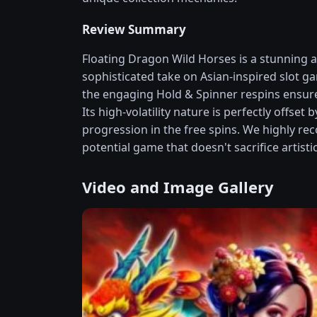
Review Summary
Floating Dragon Wild Horses is a stunning ad
sophisticated take on Asian-inspired slot 
the engaging Hold & Spinner respins ensure
Its high-volatility nature is perfectly offse
progression in the free spins. We highly rec
potential game that doesn't sacrifice artistic
Video and Image Gallery