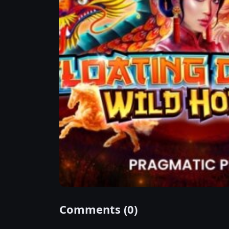
Comments (0)