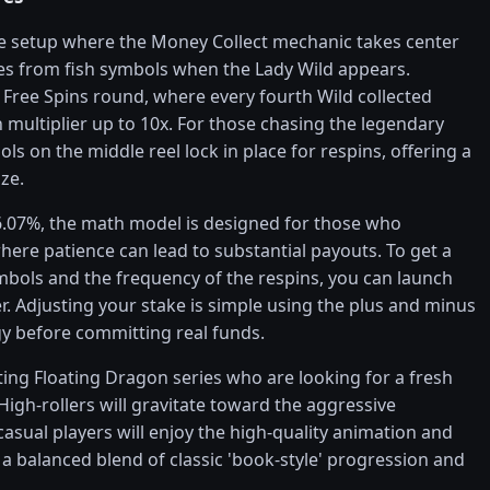
ne setup where the Money Collect mechanic takes center
ues from fish symbols when the Lady Wild appears.
 Free Spins round, where every fourth Wild collected
 multiplier up to 10x. For those chasing the legendary
 on the middle reel lock in place for respins, offering a
ze.
 96.07%, the math model is designed for those who
where patience can lead to substantial payouts. To get a
mbols and the frequency of the respins, you can launch
. Adjusting your stake is simple using the plus and minus
egy before committing real funds.
xisting Floating Dragon series who are looking for a fresh
 High-rollers will gravitate toward the aggressive
casual players will enjoy the high-quality animation and
s a balanced blend of classic 'book-style' progression and