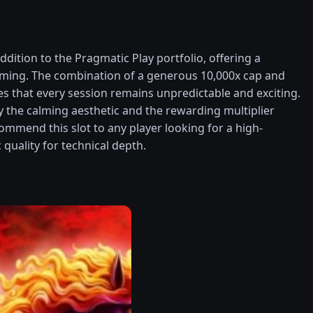
dition to the Pragmatic Play portfolio, offering a
gaming. The combination of a generous 10,000x cap and
s that every session remains unpredictable and exciting.
t by the calming aesthetic and the rewarding multiplier
ommend this slot to any player looking for a high-
 quality for technical depth.