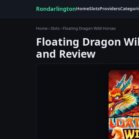
Rondarlington
Home
Slots
Providers
Categori
Home
›
Slots
› Floating Dragon Wild Horses
Floating Dragon Wi
and Review