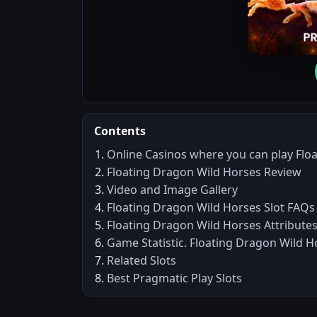
Contents
Online Casinos where you can play Flo
Floating Dragon Wild Horses Review
Video and Image Gallery
Floating Dragon Wild Horses Slot FAQs
Floating Dragon Wild Horses Attribute
Game Statistic. Floating Dragon Wild H
Related Slots
Best Pragmatic Play Slots