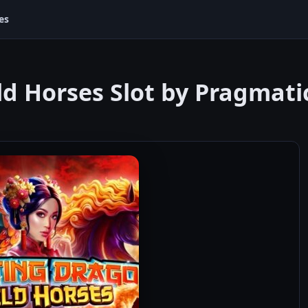
es
ld Horses Slot by Pragmati