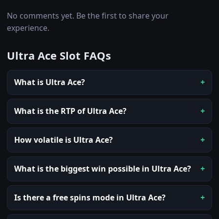
No comments yet. Be the first to share your
experience.
Ultra Ace Slot FAQs
What is Ultra Ace?
What is the RTP of Ultra Ace?
How volatile is Ultra Ace?
What is the biggest win possible in Ultra Ace?
Is there a free spins mode in Ultra Ace?