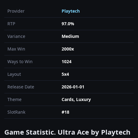
Provider
Playtech
RTP
97.0%
Variance
Medium
Max Win
2000x
Ways to Win
1024
Layout
5x4
Release Date
2026-01-01
Theme
Cards, Luxury
SlotRank
#18
Game Statistic. Ultra Ace by Playtech