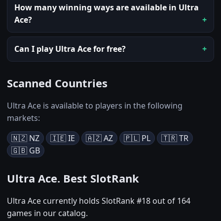
How many winning ways are available in Ultra
Ace?
Can I play Ultra Ace for free?
Scanned Countries
Ultra Ace is available to players in the following
markets:
🇳🇿 NZ
🇮🇪 IE
🇦🇿 AZ
🇵🇱 PL
🇹🇷 TR
🇬🇧 GB
Ultra Ace. Best SlotRank
Ultra Ace currently holds SlotRank #18 out of 164
games in our catalog.