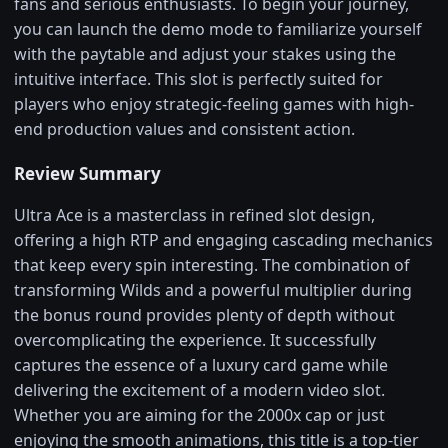
fans and serious enthusiasts. To begin your journey,
you can launch the demo mode to familiarize yourself
with the paytable and adjust your stakes using the
intuitive interface. This slot is perfectly suited for
players who enjoy strategic-feeling games with high-
end production values and consistent action.
Review Summary
Ultra Ace is a masterclass in refined slot design,
offering a high RTP and engaging cascading mechanics
that keep every spin interesting. The combination of
transforming Wilds and a powerful multiplier during
the bonus round provides plenty of depth without
overcomplicating the experience. It successfully
captures the essence of a luxury card game while
delivering the excitement of a modern video slot.
Whether you are aiming for the 2000x cap or just
enjoying the smooth animations, this title is a top-tier