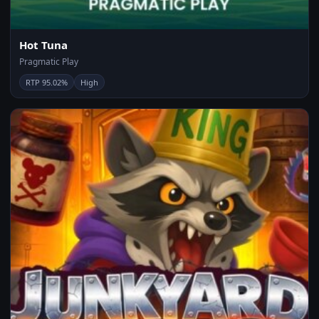
Hot Tuna
Pragmatic Play
RTP 95.02%
High