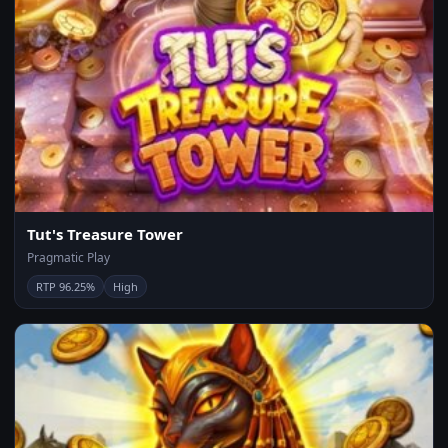
Tut's Treasure Tower
Pragmatic Play
RTP 96.25%
High