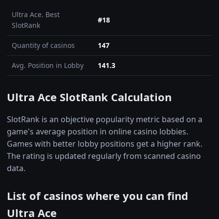
Ultra Ace. Best
#18
SlotRank
Quantity of casinos
147
Avg. Position in Lobby
141.3
Ultra Ace SlotRank Calculation
SlotRank is an objective popularity metric based on a
game's average position in online casino lobbies.
Games with better lobby positions get a higher rank.
The rating is updated regularly from scanned casino
data.
List of casinos where you can find
Ultra Ace