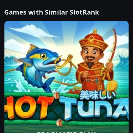
Games with Similar SlotRank