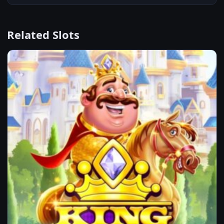
Related Slots