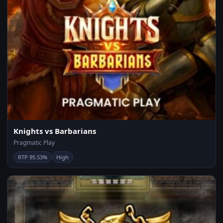
Knights vs Barbarians
Pragmatic Play
RTP 95.53%
High