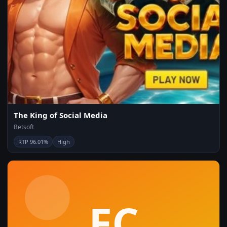
The King of Social Media
Betsoft
RTP 96.01%
High