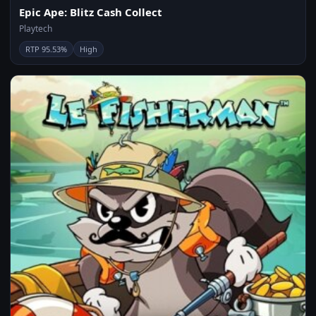
Epic Ape: Blitz Cash Collect
Playtech
RTP 95.53%
High