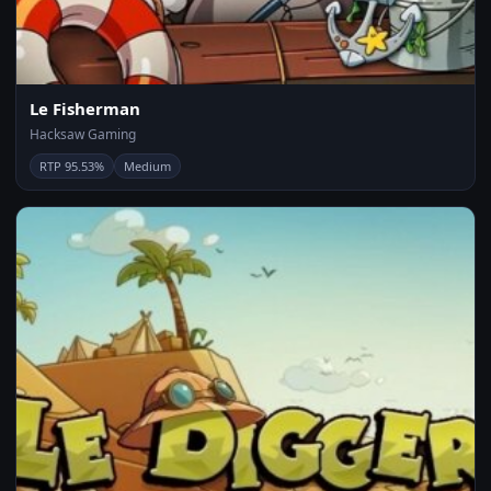
Le Fisherman
Hacksaw Gaming
RTP 95.53%
Medium