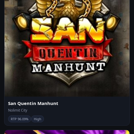
San Quentin Manhunt
Nolimit City
RTP 96.09%
High