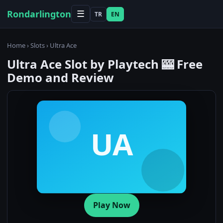
Rondarlington
☰
TR
EN
Home
›
Slots
› Ultra Ace
Ultra Ace Slot by Playtech 🎰 Free
Demo and Review
Play Now