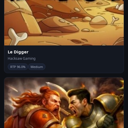
Le Digger
Hacksaw Gaming
RTP 96.0%
Medium