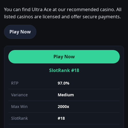
You can find Ultra Ace at our recommended casino. All
listed casinos are licensed and offer secure payments.
Play Now
Play Now
SlotRank #18
RTP
97.0%
Variance
Medium
Max Win
2000x
SlotRank
#18