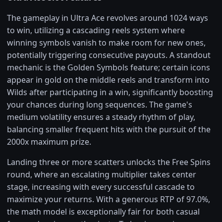
The gameplay in Ultra Ace revolves around 1024 ways
to win, utilizing a cascading reels system where
winning symbols vanish to make room for new ones,
potentially triggering consecutive payouts. A standout
mechanic is the Golden Symbols feature; certain icons
appear in gold on the middle reels and transform into
Wilds after participating in a win, significantly boosting
your chances during long sequences. The game's
medium volatility ensures a steady rhythm of play,
balancing smaller frequent hits with the pursuit of the
2000x maximum prize.
Landing three or more scatters unlocks the Free Spins
round, where an escalating multiplier takes center
stage, increasing with every successful cascade to
maximize your returns. With a generous RTP of 97.0%,
the math model is exceptionally fair for both casual