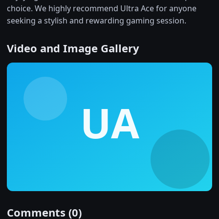
choice. We highly recommend Ultra Ace for anyone
seeking a stylish and rewarding gaming session.
Video and Image Gallery
Comments (0)