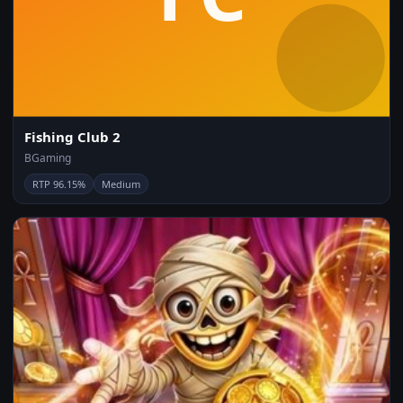
Fishing Club 2
BGaming
RTP 96.15%
Medium