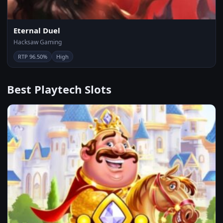
Eternal Duel
Hacksaw Gaming
RTP 96.50%
High
Best Playtech Slots