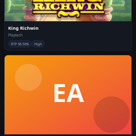
King Richwin
Playtech
RTP 96.50%
High