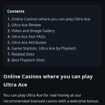
Contents
Online Casinos where you can play Ultra Ace
Ultra Ace Review
Video and Image Gallery
Ultra Ace Slot FAQs
Ultra Ace Attributes
Game Statistic. Ultra Ace by Playtech
Related Slots
Best Playtech Slots
Online Casinos where you can play
Ultra Ace
You can play Ultra Ace for real money at our
recommended licensed casino with a welcome bonus.