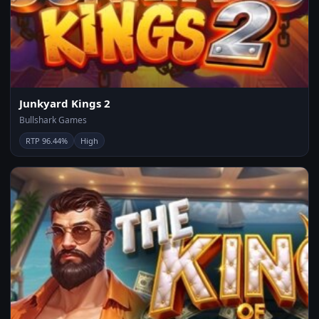
Junkyard Kings 2
Bullshark Games
RTP 96.44%
High