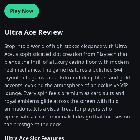
Play Now
Ultra Ace Review
Step into a world of high-stakes elegance with Ultra
Ace, a sophisticated slot creation from Playtech that
blends the thrill of a luxury casino floor with modern
reel mechanics. The game features a polished 5x4
layout set against a backdrop of deep blues and gold
accents, evoking the atmosphere of an exclusive VIP
lounge. Every spin feels premium as card suits and
royal emblems glide across the screen with fluid
animations. It is a visual treat for players who
appreciate a clean, minimalist design that focuses on
the prestige of the deck.
Ultra Ace Slot Features