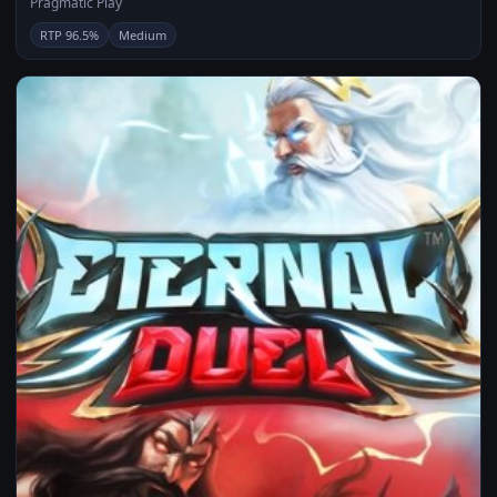
Pragmatic Play
RTP 96.5%
Medium