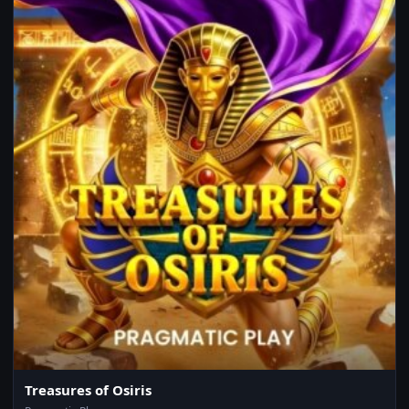
Treasures of Osiris