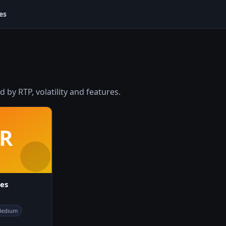
es
d by RTP, volatility and features.
hes
edium