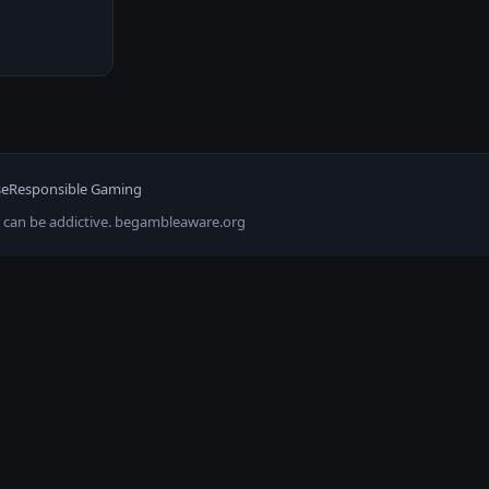
se
Responsible Gaming
g can be addictive. begambleaware.org