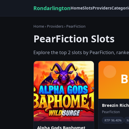
Rondarlington
Home
Slots
Providers
Categori
Home
›
Providers
› PearFiction
PearFiction Slots
Explore the top 2 slots by PearFiction, ranke
Breezin Ric
PearFiction
RTP 96.40%
M
Alpha Gods Baphomet