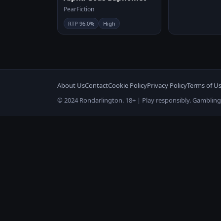
PearFiction
RTP 96.0%
High
About Us
Contact
Cookie Policy
Privacy Policy
Terms of U
© 2024 Rondarlington. 18+ | Play responsibly. Gamblin