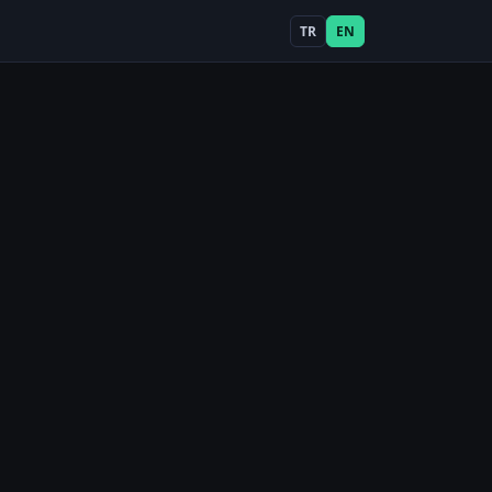
TR
EN