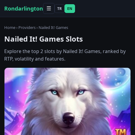
Rondarlington
☰
TR
EN
Home
›
Providers
› Nailed It! Games
Nailed It! Games Slots
Explore the top 2 slots by Nailed It! Games, ranked by
RTP, volatility and features.