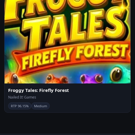
Froggy Tales: Firefly Forest
Nailed It! Games
RTP 96.15%
Medium