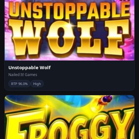
Unstoppable Wolf
Nailed It! Games
RTP 96.0%
High