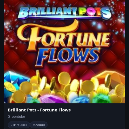
Brilliant Pots - Fortune Flows
Greentube
RTP 96.00%
Medium