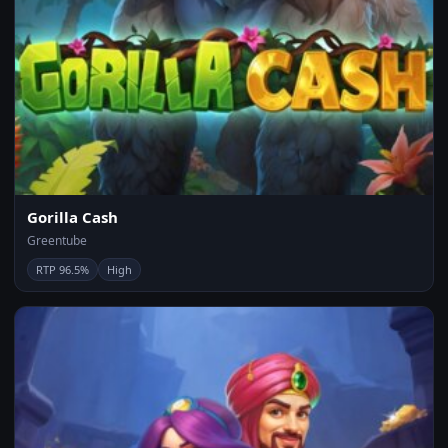
Gorilla Cash
Greentube
RTP 96.5%
High