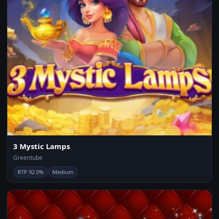
3 Mystic Lamps
Greentube
RTP 92.0%
Medium