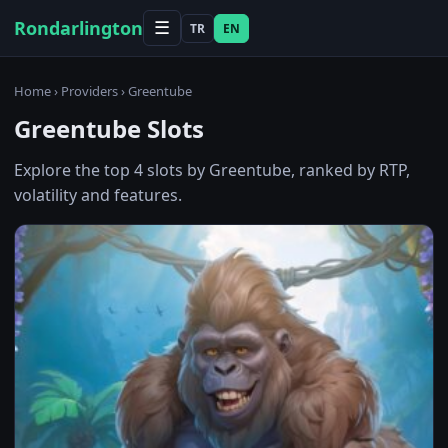
Rondarlington
☰
TR
EN
Home
›
Providers
› Greentube
Greentube Slots
Explore the top 4 slots by Greentube, ranked by RTP,
volatility and features.