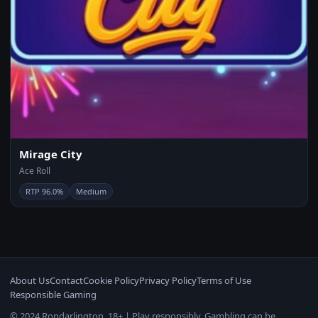
Mirage City
Ace Roll
RTP 96.0%
Medium
About Us
Contact
Cookie Policy
Privacy Policy
Terms of Use
Responsible Gaming
© 2024 Rondarlington. 18+ | Play responsibly. Gambling can be