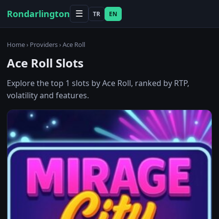
Rondarlington
☰
TR
EN
Home
›
Providers
› Ace Roll
Ace Roll Slots
Explore the top 1 slots by Ace Roll, ranked by RTP,
volatility and features.