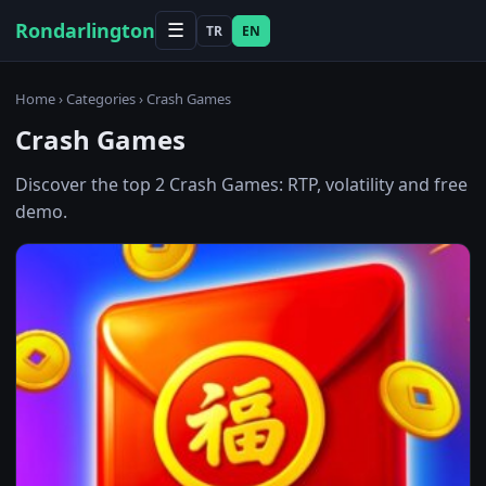
Rondarlington
☰
TR
EN
Home
›
Categories
› Crash Games
Crash Games
Discover the top 2 Crash Games: RTP, volatility and free
demo.