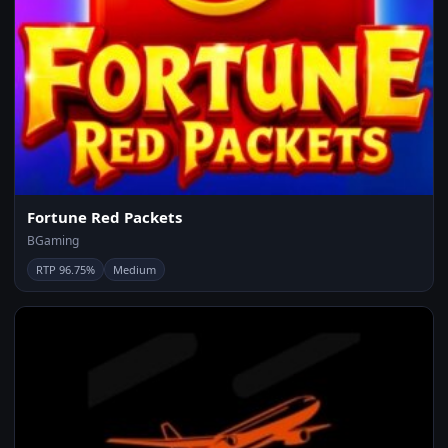
Fortune Red Packets
BGaming
RTP 96.75%
Medium