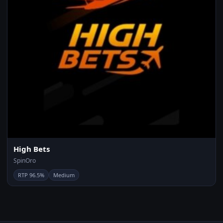
High Bets
SpinOro
RTP 96.5%
Medium